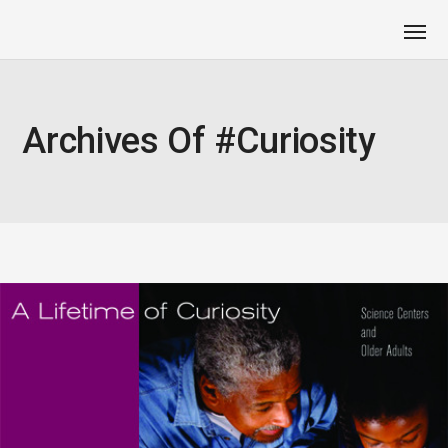
Archives Of #curiosity