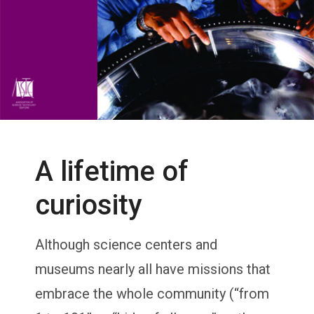
A lifetime of
curiosity
Although science centers and
museums nearly all have missions that
embrace the whole community (“from