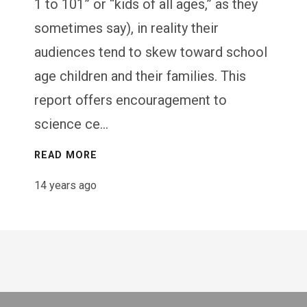
1 to 101” or “kids of all ages,” as they
sometimes say), in reality their
audiences tend to skew toward school
age children and their families. This
report offers encouragement to
science ce...
READ MORE
14 years ago